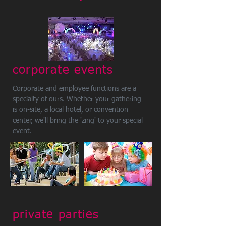
corporate events
Corporate and employee functions are a
specialty of ours. Whether your gathering
is on-site, a local hotel, or convention
center, we'll bring the 'zing' to your special
event.
private parties