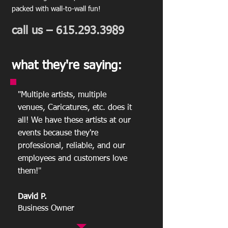
packed with wall-to-wall fun!
call us –
615.293.3989
what they're saying:
"Multiple artists, multiple
venues, Caricatures, etc. does it
all! We have these artists at our
events because they're
professional, reliable, and our
employees and customers love
them!
"
David P.
Business Owner