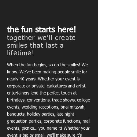
the fun starts here!
together we’ll create
smiles that last a
lifetime!
When the fun begins, so do the smiles! We
know. We’ve been making people smile for
nearly 40 years. Whether your event is
corporate or private, caricatures and artist
entertainers lend the perfect touch at
birthdays, conventions, trade shows, college
events, wedding receptions, bnai mitzvah,
banquets, holiday parties, late night
graduation parties, corporate functions, mall
events, picnics… you name it! Whether your
event is big or small, we’ll make sure it’s