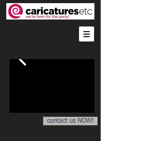
contact us NOW!