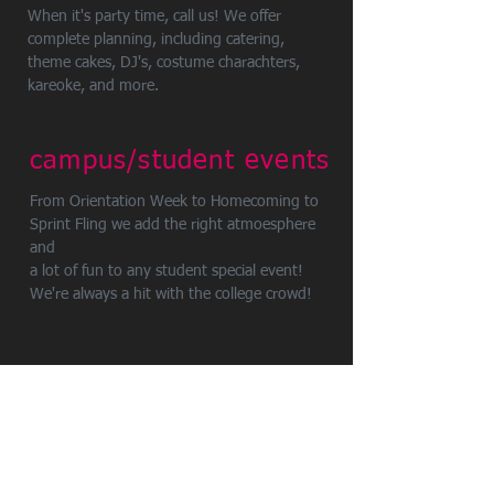
When it's party time, call us! We offer
complete planning, including catering,
theme cakes, DJ's, costume charachters,
kareoke, and more.
campus/student events
From Orientation Week to Homecoming to
Sprint Fling we add the right atmoesphere
and
a lot of fun to any student special event!
We're always a hit with the college crowd!
service locations